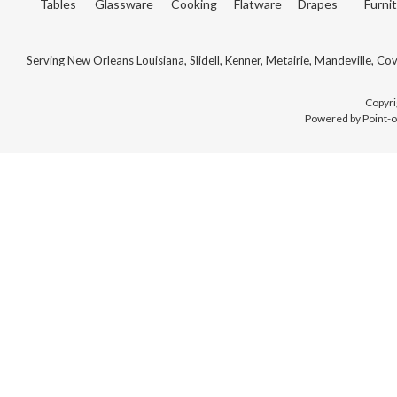
Tables
Glassware
Cooking
Flatware
Drapes
Furni
Serving New Orleans Louisiana, Slidell, Kenner, Metairie, Mandeville, Co
Copyri
Powered by Point-o