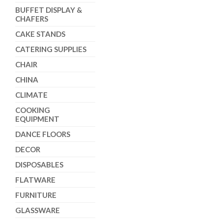
BUFFET DISPLAY &
CHAFERS
CAKE STANDS
CATERING SUPPLIES
CHAIR
CHINA
CLIMATE
COOKING
EQUIPMENT
DANCE FLOORS
DECOR
DISPOSABLES
FLATWARE
FURNITURE
GLASSWARE