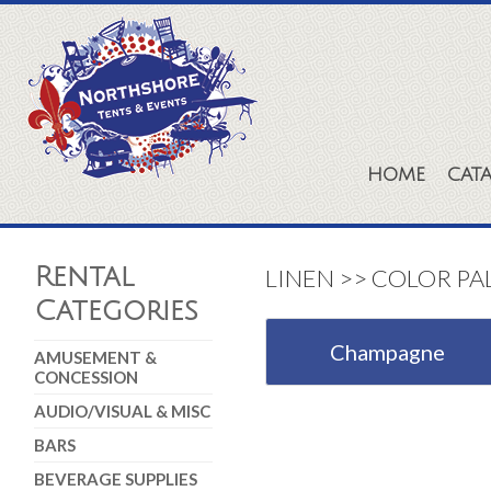
HOME
CAT
Rental
LINEN >> COLOR PA
Categories
Champagne
AMUSEMENT &
CONCESSION
AUDIO/VISUAL & MISC
BARS
BEVERAGE SUPPLIES