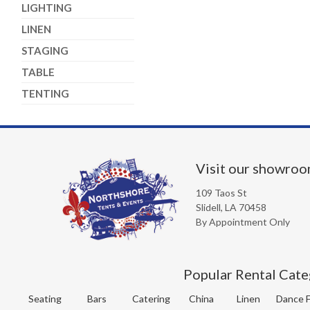
LIGHTING
LINEN
STAGING
TABLE
TENTING
Visit our showro
109 Taos St
Slidell, LA 70458
By Appointment Only
Popular Rental Cate
Seating
Bars
Catering
China
Linen
Dance F