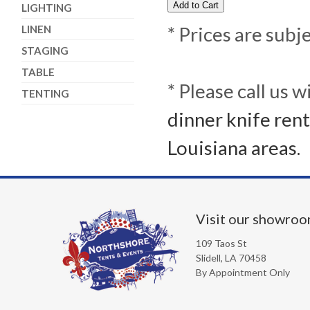
LIGHTING
LINEN
* Prices are subj
STAGING
TABLE
* Please call us 
TENTING
dinner knife rent
Louisiana areas.
Visit our showro
109 Taos St
Slidell, LA 70458
By Appointment Only