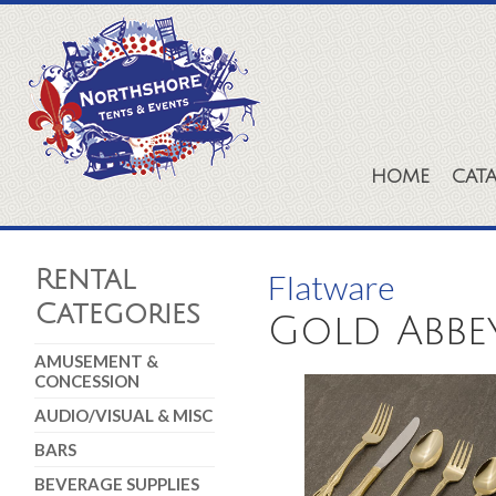
HOME
CAT
Rental
Flatware
Categories
Gold Abbe
AMUSEMENT &
CONCESSION
AUDIO/VISUAL & MISC
BARS
BEVERAGE SUPPLIES