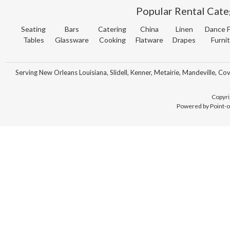
Popular Rental Cate
Seating
Bars
Catering
China
Linen
Dance F
Tables
Glassware
Cooking
Flatware
Drapes
Furni
Serving New Orleans Louisiana, Slidell, Kenner, Metairie, Mandeville, Co
Copyri
Powered by Point-o