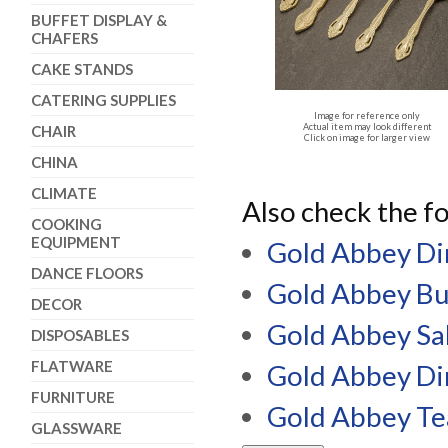
BUFFET DISPLAY &
CHAFERS
CAKE STANDS
CATERING SUPPLIES
Image for reference only
Actual item may look different
CHAIR
Click on image for larger view
CHINA
CLIMATE
Also check the fo
COOKING
EQUIPMENT
Gold Abbey Di
DANCE FLOORS
Gold Abbey Bu
DECOR
Gold Abbey Sa
DISPOSABLES
FLATWARE
Gold Abbey Di
FURNITURE
Gold Abbey T
GLASSWARE