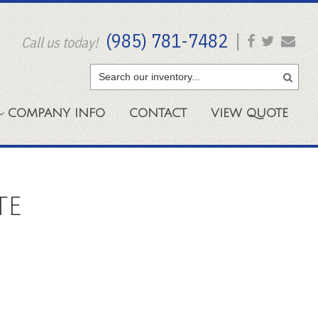
(985) 781-7482
|
Call us today!
COMPANY
INFO
CONTACT
VIEW
QUOTE
TE