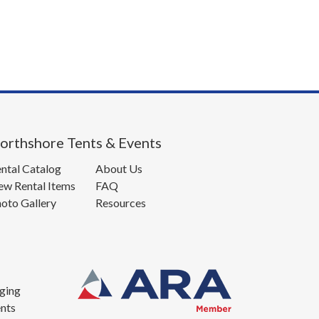
orthshore Tents & Events
ntal Catalog
About Us
w Rental Items
FAQ
oto Gallery
Resources
ging
nts