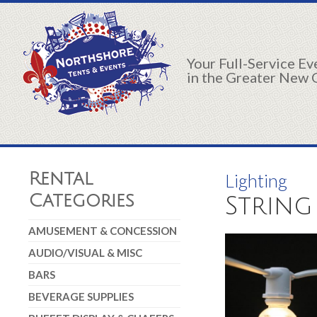
Your Full-Service E
in the Greater New 
Rental
Lighting
Categories
String
AMUSEMENT & CONCESSION
AUDIO/VISUAL & MISC
BARS
BEVERAGE SUPPLIES