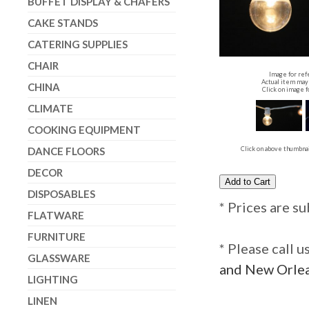
BUFFET DISPLAY & CHAFERS
CAKE STANDS
CATERING SUPPLIES
CHAIR
Image for ref
Actual item may 
CHINA
Click on image f
CLIMATE
COOKING EQUIPMENT
DANCE FLOORS
Click on above thumbnai
DECOR
DISPOSABLES
* Prices are su
FLATWARE
FURNITURE
* Please call 
GLASSWARE
and New Orlea
LIGHTING
LINEN