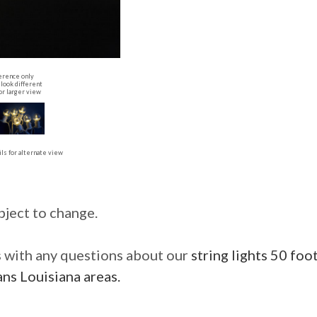
erence only
look different
or larger view
ls for alternate view
bject to change.
us with any questions about our
string lights 50 foo
ns Louisiana areas.