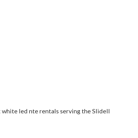
t white led nte rentals serving the Slidell