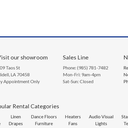
isit our showroom
Sales Line
N
09 Taos St
Phone: (985) 781-7482
Re
lidell, LA 70458
Mon-Fri: 9am-4pm
Ne
y Appointment Only
Sat-Sun: Closed
Ph
ular Rental Categories
Linen
Dance Floors
Heaters
Audio Visual
Sta
e
Drapes
Furniture
Fans
Lights
Te