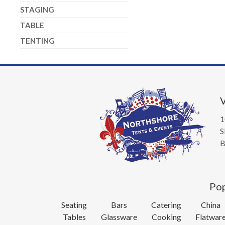
STAGING
TABLE
TENTING
V
1
S
B
Pop
Seating
Bars
Catering
China
Tables
Glassware
Cooking
Flatwar