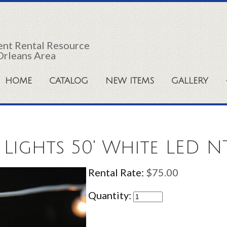
vent Rental Resource
Orleans Area
HOME
CATALOG
NEW ITEMS
GALLERY
 Lights 50' White LED N
Rental Rate:
$75.00
Quantity: