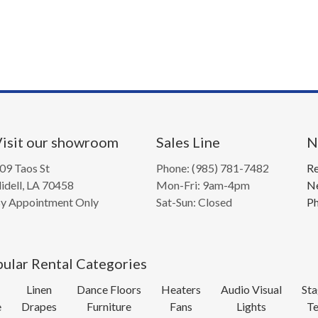
isit our showroom
Sales Line
N
09 Taos St
Phone: (985) 781-7482
Re
lidell, LA 70458
Mon-Fri: 9am-4pm
Ne
y Appointment Only
Sat-Sun: Closed
Ph
ular Rental Categories
Linen
Dance Floors
Heaters
Audio Visual
Sta
e
Drapes
Furniture
Fans
Lights
Te