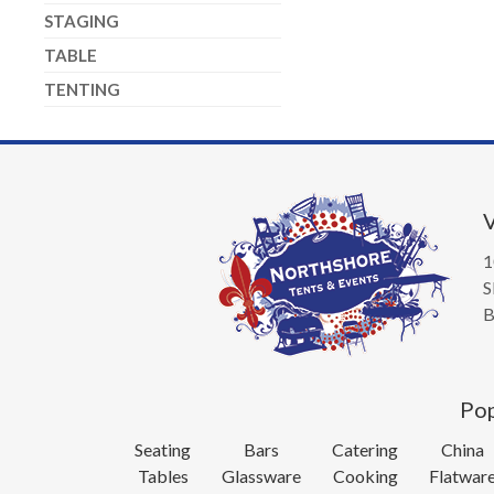
STAGING
TABLE
TENTING
V
1
S
B
Pop
Seating
Bars
Catering
China
Tables
Glassware
Cooking
Flatwar