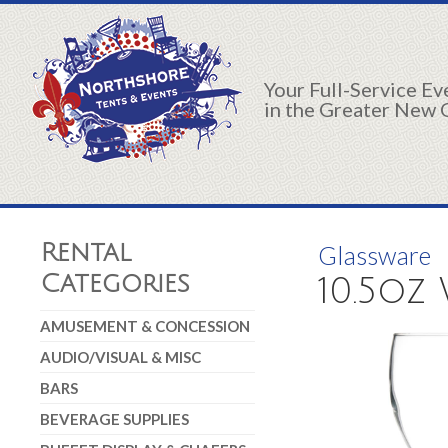
Your Full-Service E
in the Greater New 
Rental
Glassware
Categories
10.5oz
AMUSEMENT & CONCESSION
AUDIO/VISUAL & MISC
BARS
BEVERAGE SUPPLIES