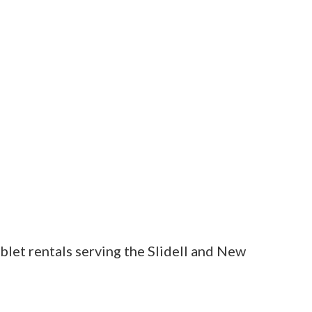
blet rentals serving the Slidell and New