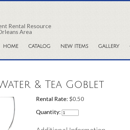
vent Rental Resource
Orleans Area
HOME
CATALOG
NEW ITEMS
GALLERY
 Water & Tea Goblet
Rental Rate:
$0.50
Quantity: