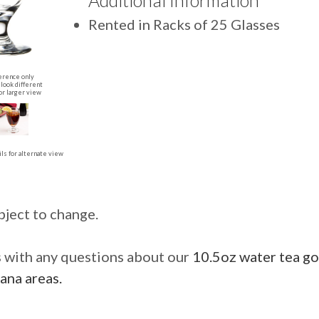
Additional Information
Rented in Racks of 25 Glasses
erence only
look different
or larger view
ls for alternate view
bject to change.
us with any questions about our
10.5oz water tea go
ana areas.