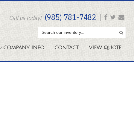
(985) 781-7482
|
Call us today!
COMPANY
INFO
CONTACT
VIEW
QUOTE