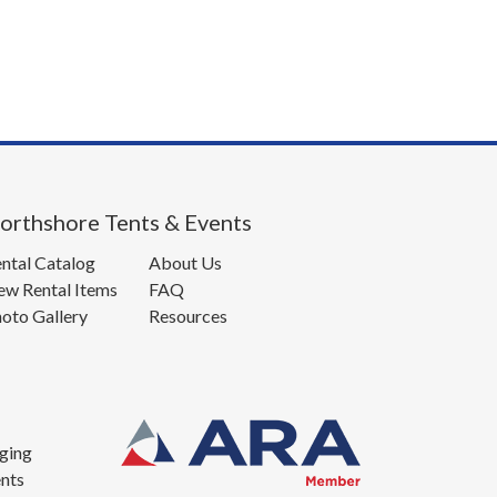
orthshore Tents & Events
ntal Catalog
About Us
w Rental Items
FAQ
oto Gallery
Resources
ging
nts