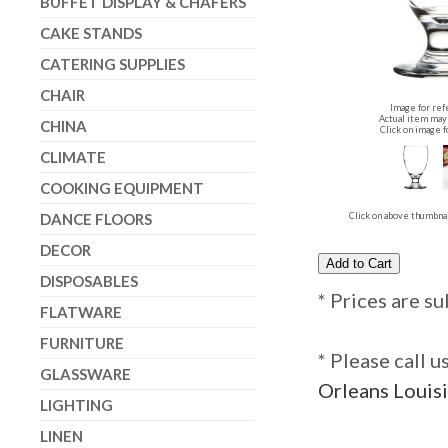
BUFFET DISPLAY & CHAFERS
CAKE STANDS
CATERING SUPPLIES
CHAIR
Image for ref
Actual item may 
CHINA
Click on image f
CLIMATE
COOKING EQUIPMENT
DANCE FLOORS
Click on above thumbnai
DECOR
DISPOSABLES
* Prices are su
FLATWARE
FURNITURE
* Please call 
GLASSWARE
Orleans Louisi
LIGHTING
LINEN