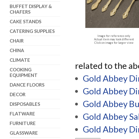
BUFFET DISPLAY &
CHAFERS
CAKE STANDS
CATERING SUPPLIES
Image for reference only
Actual item may look different
CHAIR
Click on image for larger view
CHINA
CLIMATE
related to the a
COOKING
EQUIPMENT
Gold Abbey Di
DANCE FLOORS
Gold Abbey Di
DECOR
Gold Abbey Bu
DISPOSABLES
FLATWARE
Gold Abbey Sa
FURNITURE
Gold Abbey Di
GLASSWARE