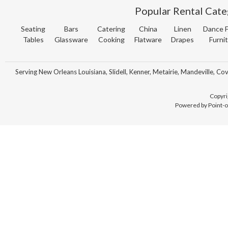
Popular Rental Cate
Seating
Bars
Catering
China
Linen
Dance F
Tables
Glassware
Cooking
Flatware
Drapes
Furni
Serving New Orleans Louisiana, Slidell, Kenner, Metairie, Mandeville, Co
Copyri
Powered by Point-o