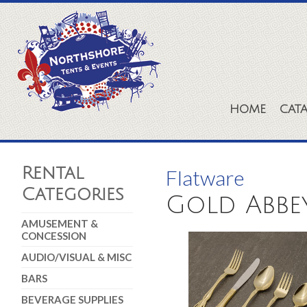
HOME
CAT
Rental
Flatware
Categories
Gold Abbe
AMUSEMENT &
CONCESSION
AUDIO/VISUAL & MISC
BARS
BEVERAGE SUPPLIES