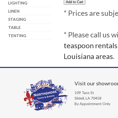
LIGHTING
LINEN
* Prices are subj
STAGING
TABLE
* Please call us 
TENTING
teaspoon rentals
Louisiana areas.
Visit our showro
109 Taos St
Slidell, LA 70458
By Appointment Only