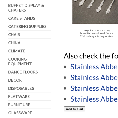
BUFFET DISPLAY &
CHAFERS
CAKE STANDS
CATERING SUPPLIES
Image for reference only
Actual item may look different
CHAIR
Click on image for larger view
CHINA
CLIMATE
Also check the fo
COOKING
EQUIPMENT
Stainless Abbe
DANCE FLOORS
Stainless Abbe
DECOR
Stainless Abb
DISPOSABLES
FLATWARE
Stainless Abb
FURNITURE
GLASSWARE