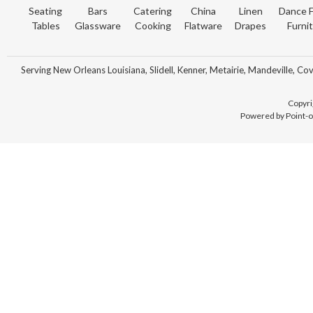
Seating
Bars
Catering
China
Linen
Dance F
Tables
Glassware
Cooking
Flatware
Drapes
Furni
Serving New Orleans Louisiana, Slidell, Kenner, Metairie, Mandeville, Co
Copyri
Powered by Point-o