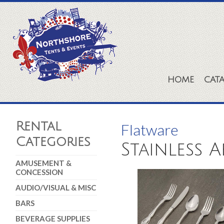
HOME
CAT
Rental
Flatware
Categories
Stainless 
AMUSEMENT &
CONCESSION
AUDIO/VISUAL & MISC
BARS
BEVERAGE SUPPLIES