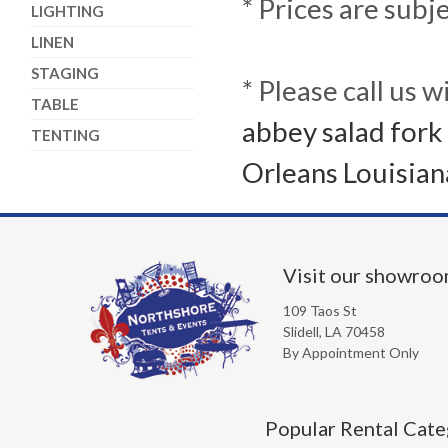
* Prices are subj
LIGHTING
LINEN
STAGING
* Please call us 
TABLE
abbey salad fork 
TENTING
Orleans Louisian
Visit our showro
109 Taos St
Slidell, LA 70458
By Appointment Only
Popular Rental Cate