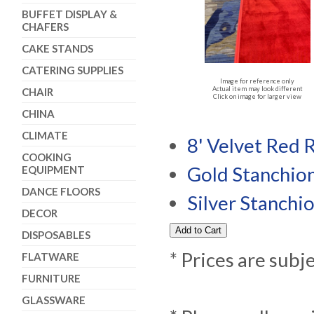
BUFFET DISPLAY &
CHAFERS
CAKE STANDS
CATERING SUPPLIES
Image for reference only
Actual item may look different
CHAIR
Click on image for larger view
CHINA
CLIMATE
8' Velvet Red 
COOKING
Gold Stanchio
EQUIPMENT
DANCE FLOORS
Silver Stanchi
DECOR
DISPOSABLES
* Prices are subj
FLATWARE
FURNITURE
GLASSWARE