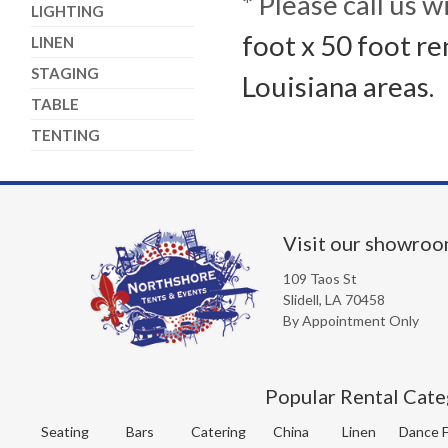
* Please call us 
LIGHTING
foot x 50 foot re
LINEN
STAGING
Louisiana areas.
TABLE
TENTING
Visit our showro
109 Taos St
Slidell, LA 70458
By Appointment Only
Popular Rental Cate
Seating
Bars
Catering
China
Linen
Dance F