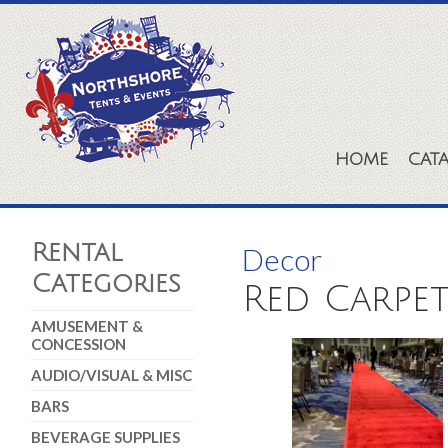
HOME
CAT
Rental
Decor
Categories
Red Carpet 
AMUSEMENT &
CONCESSION
AUDIO/VISUAL & MISC
BARS
BEVERAGE SUPPLIES