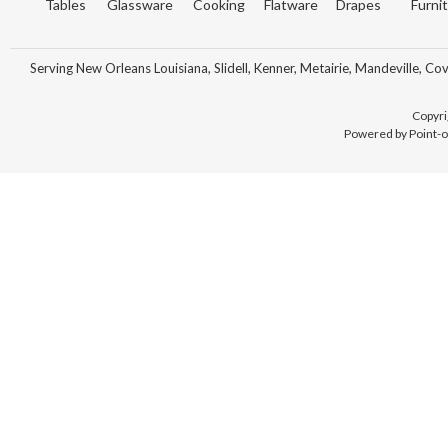
Tables
Glassware
Cooking
Flatware
Drapes
Furni
Serving New Orleans Louisiana, Slidell, Kenner, Metairie, Mandeville, Co
Copyri
Powered by Point-o