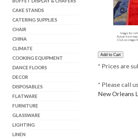
BUFFET DISPLAY & CHAFERS
CAKE STANDS
CATERING SUPPLIES
CHAIR
Image for ref
Actual item may 
CHINA
Click on image f
CLIMATE
COOKING EQUIPMENT
* Prices are su
DANCE FLOORS
DECOR
* Please call 
DISPOSABLES
New Orleans L
FLATWARE
FURNITURE
GLASSWARE
LIGHTING
LINEN