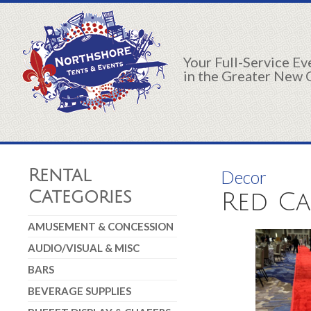
Your Full-Service E
in the Greater New 
Rental
Decor
Categories
Red Car
AMUSEMENT & CONCESSION
AUDIO/VISUAL & MISC
BARS
BEVERAGE SUPPLIES