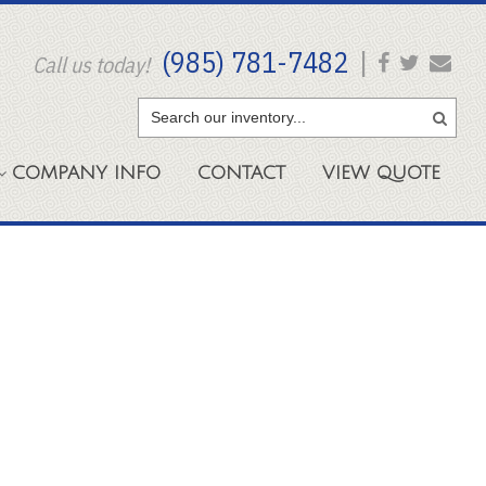
(985) 781-7482
|
Call us today!
COMPANY
INFO
CONTACT
VIEW
QUOTE