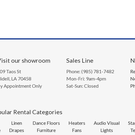
isit our showroom
Sales Line
N
09 Taos St
Phone: (985) 781-7482
Re
lidell, LA 70458
Mon-Fri: 9am-4pm
Ne
y Appointment Only
Sat-Sun: Closed
Ph
ular Rental Categories
Linen
Dance Floors
Heaters
Audio Visual
Sta
e
Drapes
Furniture
Fans
Lights
Te