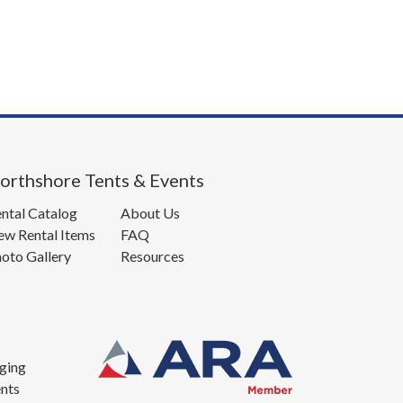
orthshore Tents & Events
ntal Catalog
About Us
w Rental Items
FAQ
oto Gallery
Resources
ging
nts