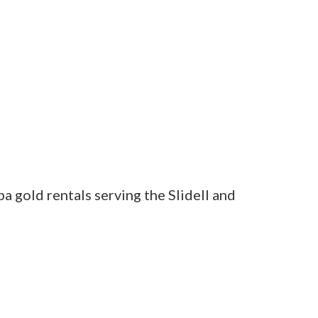
a gold rentals serving the Slidell and