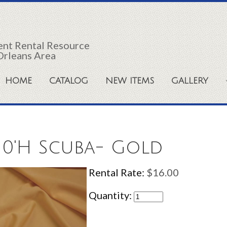
vent Rental Resource
Orleans Area
HOME
CATALOG
NEW ITEMS
GALLERY
10'H Scuba- Gold
Rental Rate:
$16.00
Quantity: