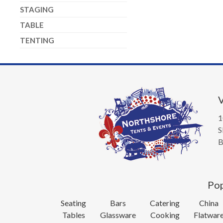
STAGING
TABLE
TENTING
V
1
S
B
Pop
Seating
Bars
Catering
China
Tables
Glassware
Cooking
Flatwar