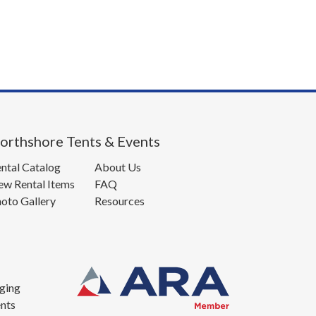
orthshore Tents & Events
ntal Catalog
About Us
w Rental Items
FAQ
oto Gallery
Resources
ging
nts