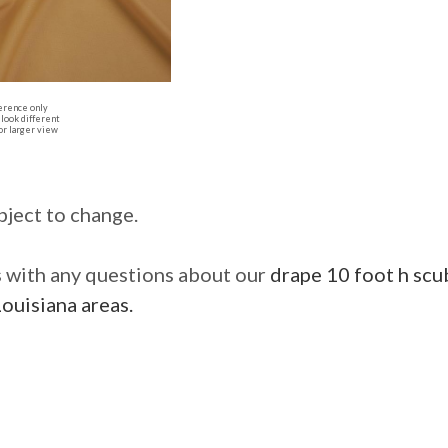
erence only
look different
or larger view
bject to change.
us with any questions about our
drape 10 foot h scub
ouisiana areas.