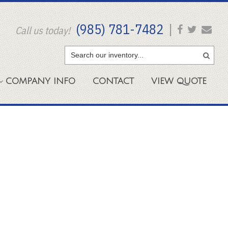
(985) 781-7482
|
Call us today!
COMPANY
INFO
CONTACT
VIEW
QUOTE