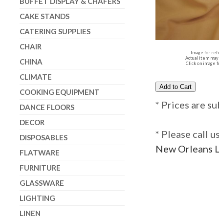
BUFFET DISPLAY & CHAFERS
CAKE STANDS
CATERING SUPPLIES
CHAIR
Image for ref
Actual item may 
CHINA
Click on image f
CLIMATE
COOKING EQUIPMENT
* Prices are su
DANCE FLOORS
DECOR
* Please call 
DISPOSABLES
New Orleans L
FLATWARE
FURNITURE
GLASSWARE
LIGHTING
LINEN