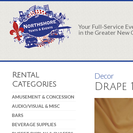
Your Full-Service E
in the Greater New 
Rental
Decor
Categories
Drape 
AMUSEMENT & CONCESSION
AUDIO/VISUAL & MISC
BARS
BEVERAGE SUPPLIES