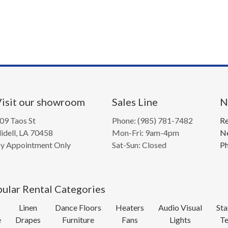
isit our showroom
Sales Line
N
09 Taos St
Phone: (985) 781-7482
Re
lidell, LA 70458
Mon-Fri: 9am-4pm
Ne
y Appointment Only
Sat-Sun: Closed
Ph
ular Rental Categories
Linen
Dance Floors
Heaters
Audio Visual
Sta
e
Drapes
Furniture
Fans
Lights
Te