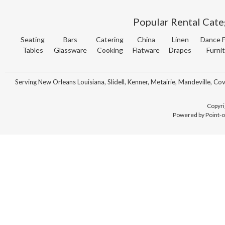
Popular Rental Cate
Seating
Bars
Catering
China
Linen
Dance F
Tables
Glassware
Cooking
Flatware
Drapes
Furni
Serving New Orleans Louisiana, Slidell, Kenner, Metairie, Mandeville, Co
Copyri
Powered by Point-o