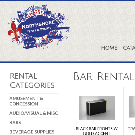
HOME
CAT
Bar Rental
Rental
Categories
AMUSEMENT &
CONCESSION
AUDIO/VISUAL & MISC
BARS
BLACK BAR FRONTS W
TR
BEVERAGE SUPPLIES
GOLD ACCENT