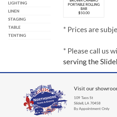
BROWN CAMBRO
LIGHTING
PORTABLE ROLLING
BAR
LINEN
$50.00
STAGING
TABLE
* Prices are subj
TENTING
* Please call us 
serving the Slide
Visit our showro
109 Taos St
Slidell, LA 70458
By Appointment Only