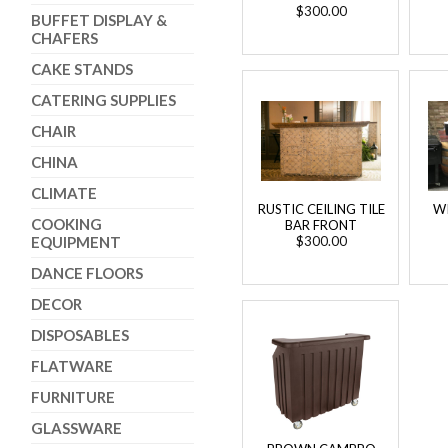
$300.00
BUFFET DISPLAY &
CHAFERS
CAKE STANDS
CATERING SUPPLIES
CHAIR
CHINA
CLIMATE
RUSTIC CEILING TILE
W
COOKING
BAR FRONT
EQUIPMENT
$300.00
DANCE FLOORS
DECOR
DISPOSABLES
FLATWARE
FURNITURE
GLASSWARE