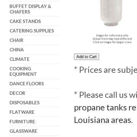
BUFFET DISPLAY &
CHAFERS
CAKE STANDS
CATERING SUPPLIES
Image for reference only
Actual item may look different
CHAIR
Click on image for larger view
CHINA
CLIMATE
* Prices are subj
COOKING
EQUIPMENT
DANCE FLOORS
* Please call us 
DECOR
DISPOSABLES
propane tanks re
FLATWARE
Louisiana areas.
FURNITURE
GLASSWARE