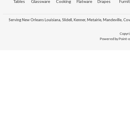
Tables
Glassware
Cooking
Flatware
Drapes
Furni
Serving New Orleans Louisiana, Slidell, Kenner, Metairie, Mandeville, Co
Copyri
Powered by Point-o