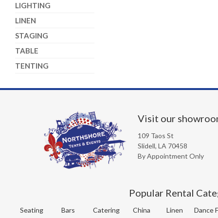
LIGHTING
LINEN
STAGING
TABLE
TENTING
Visit our showro
109 Taos St
Slidell, LA 70458
By Appointment Only
Popular Rental Cate
Seating
Bars
Catering
China
Linen
Dance F