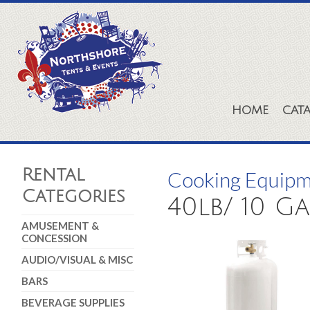
HOME
CAT
Rental
Cooking Equip
Categories
40lb/ 10 G
AMUSEMENT &
CONCESSION
AUDIO/VISUAL & MISC
BARS
BEVERAGE SUPPLIES