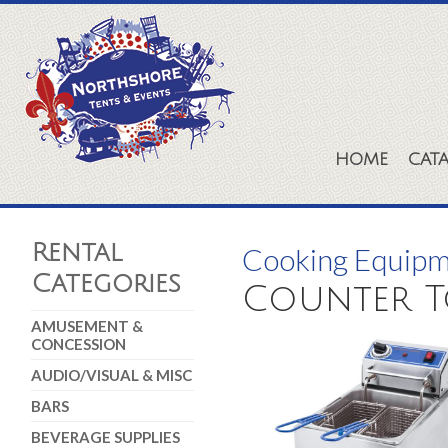
HOME
CAT
Rental
Cooking Equip
Categories
Counter To
AMUSEMENT &
CONCESSION
AUDIO/VISUAL & MISC
BARS
BEVERAGE SUPPLIES