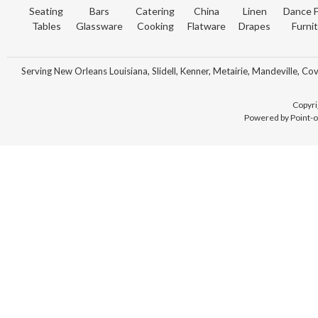
Seating
Bars
Catering
China
Linen
Dance F
Tables
Glassware
Cooking
Flatware
Drapes
Furni
Serving New Orleans Louisiana, Slidell, Kenner, Metairie, Mandeville, Co
Copyri
Powered by Point-o