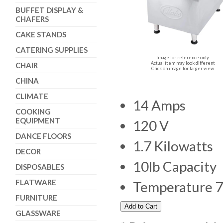
BUFFET DISPLAY &
CHAFERS
CAKE STANDS
CATERING SUPPLIES
Image for reference only
Actual item may look different
CHAIR
Click on image for larger view
CHINA
CLIMATE
14 Amps
COOKING
EQUIPMENT
120 V
DANCE FLOORS
1.7 Kilowatts
DECOR
10lb Capacity
DISPOSABLES
FLATWARE
Temperature 7
FURNITURE
GLASSWARE