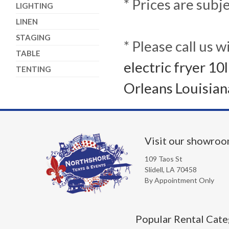
* Prices are subj
LIGHTING
LINEN
STAGING
* Please call us 
TABLE
electric fryer 10
TENTING
Orleans Louisian
Visit our showro
109 Taos St
Slidell, LA 70458
By Appointment Only
Popular Rental Cate