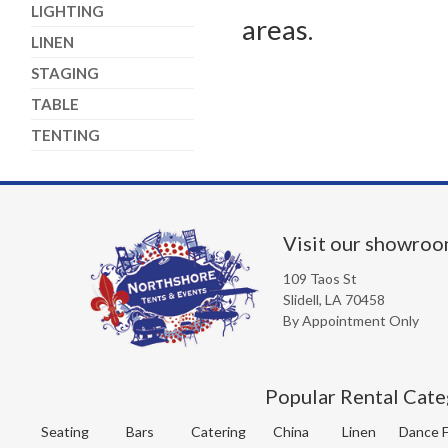
LIGHTING
areas.
LINEN
STAGING
TABLE
TENTING
Visit our showro
109 Taos St
Slidell, LA 70458
By Appointment Only
Popular Rental Cate
Seating
Bars
Catering
China
Linen
Dance F