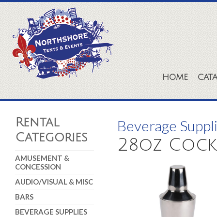
HOME
CAT
Rental
Beverage Suppl
Categories
28oz Cockt
AMUSEMENT &
CONCESSION
AUDIO/VISUAL & MISC
BARS
BEVERAGE SUPPLIES