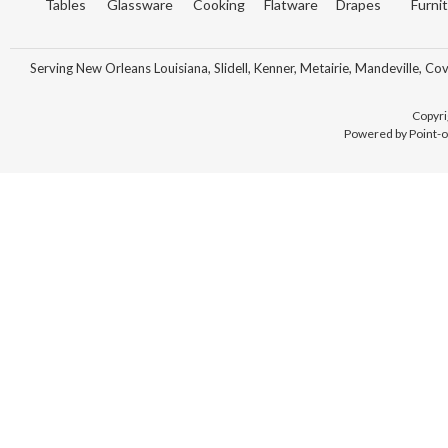
Tables
Glassware
Cooking
Flatware
Drapes
Furni
Serving New Orleans Louisiana, Slidell, Kenner, Metairie, Mandeville, Co
Copyri
Powered by Point-o