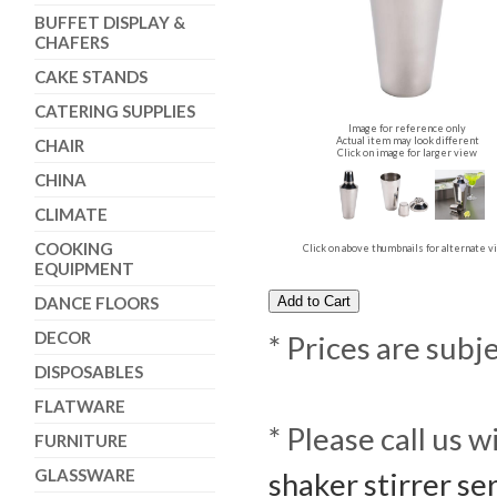
BUFFET DISPLAY &
CHAFERS
CAKE STANDS
CATERING SUPPLIES
Image for reference only
Actual item may look different
CHAIR
Click on image for larger view
CHINA
CLIMATE
COOKING
Click on above thumbnails for alternate 
EQUIPMENT
DANCE FLOORS
DECOR
* Prices are subj
DISPOSABLES
FLATWARE
* Please call us 
FURNITURE
GLASSWARE
shaker stirrer se