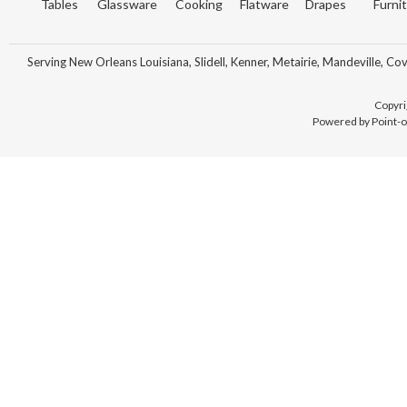
Tables
Glassware
Cooking
Flatware
Drapes
Furni
Serving New Orleans Louisiana, Slidell, Kenner, Metairie, Mandeville, Co
Copyri
Powered by Point-o