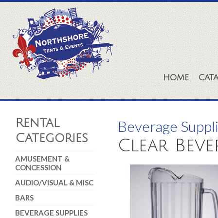
HOME
CAT
Rental
Beverage Suppl
Categories
Clear Beve
AMUSEMENT &
CONCESSION
AUDIO/VISUAL & MISC
BARS
BEVERAGE SUPPLIES