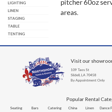
pitcher 60oz ser
LIGHTING
LINEN
areas.
STAGING
TABLE
TENTING
Visit our showro
109 Taos St
Slidell, LA 70458
By Appointment Only
Popular Rental Cate
Seating
Bars
Catering
China
Linen
Dance F