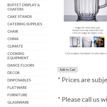
BUFFET DISPLAY &
CHAFERS
CAKE STANDS
CATERING SUPPLIES
Image for reference only
Actual item may look different
CHAIR
Click on image for larger view
CHINA
CLIMATE
COOKING
Click on above thumbnails for alternate 
EQUIPMENT
DANCE FLOORS
DECOR
* Prices are subj
DISPOSABLES
FLATWARE
FURNITURE
* Please call us 
GLASSWARE