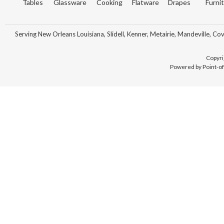
Tables
Glassware
Cooking
Flatware
Drapes
Furni
Serving New Orleans Louisiana, Slidell, Kenner, Metairie, Mandeville, Co
Copyri
Powered by Point-of