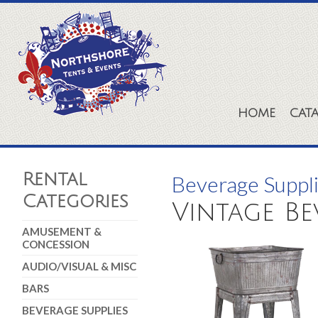
HOME
CAT
Rental
Beverage Suppl
Categories
Vintage B
AMUSEMENT &
CONCESSION
AUDIO/VISUAL & MISC
BARS
BEVERAGE SUPPLIES