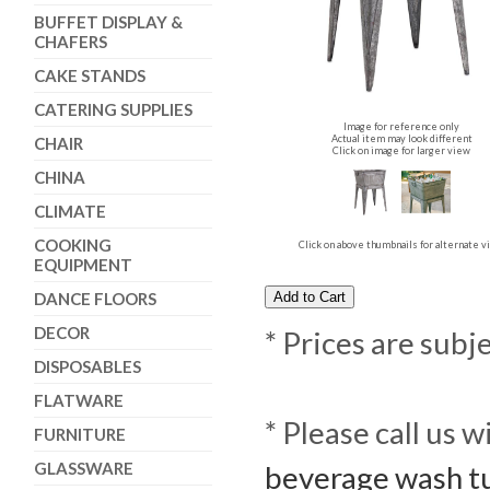
BUFFET DISPLAY &
CHAFERS
CAKE STANDS
CATERING SUPPLIES
Image for reference only
Actual item may look different
CHAIR
Click on image for larger view
CHINA
CLIMATE
COOKING
Click on above thumbnails for alternate 
EQUIPMENT
DANCE FLOORS
DECOR
* Prices are subj
DISPOSABLES
FLATWARE
* Please call us 
FURNITURE
GLASSWARE
beverage wash tu