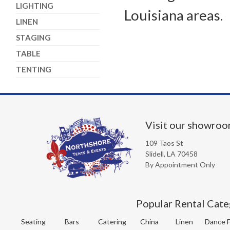
LIGHTING
Louisiana areas.
LINEN
STAGING
TABLE
TENTING
Visit our showro
109 Taos St
Slidell, LA 70458
By Appointment Only
Popular Rental Cate
Seating
Bars
Catering
China
Linen
Dance F