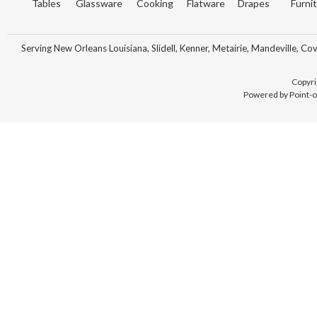
Tables
Glassware
Cooking
Flatware
Drapes
Furni
Serving New Orleans Louisiana, Slidell, Kenner, Metairie, Mandeville, Co
Copyri
Powered by Point-o