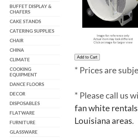
BUFFET DISPLAY &
CHAFERS
CAKE STANDS
CATERING SUPPLIES
Image for reference only
Actual item may look different
CHAIR
Click on image for larger view
CHINA
CLIMATE
* Prices are subj
COOKING
EQUIPMENT
DANCE FLOORS
* Please call us 
DECOR
DISPOSABLES
fan white rentals
FLATWARE
Louisiana areas.
FURNITURE
GLASSWARE