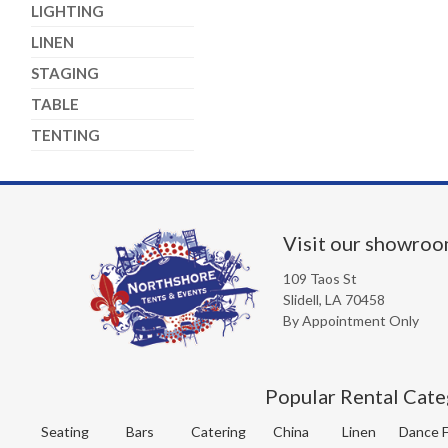
LIGHTING
LINEN
STAGING
TABLE
TENTING
Visit our showro
109 Taos St
Slidell, LA 70458
By Appointment Only
Popular Rental Cate
Seating
Bars
Catering
China
Linen
Dance F