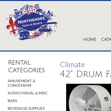
HOME
CAT
Rental
Climate
Categories
42" Drum F
AMUSEMENT &
CONCESSION
AUDIO/VISUAL & MISC
BARS
BEVERAGE SUPPLIES