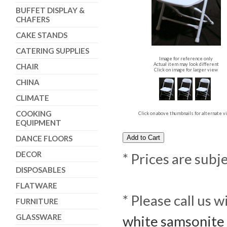
BUFFET DISPLAY &
CHAFERS
CAKE STANDS
CATERING SUPPLIES
Image for reference only
Actual item may look different
CHAIR
Click on image for larger view
CHINA
CLIMATE
COOKING
Click on above thumbnails for alternate 
EQUIPMENT
DANCE FLOORS
DECOR
* Prices are subj
DISPOSABLES
FLATWARE
* Please call us 
FURNITURE
GLASSWARE
white samsonite 