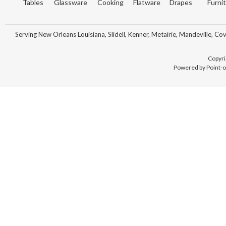
Tables
Glassware
Cooking
Flatware
Drapes
Furni
Serving New Orleans Louisiana, Slidell, Kenner, Metairie, Mandeville, Co
Copyri
Powered by Point-o