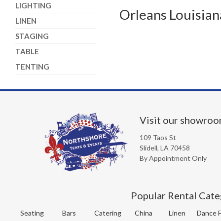
LIGHTING
Orleans Louisian
LINEN
STAGING
TABLE
TENTING
Visit our showro
109 Taos St
Slidell, LA 70458
By Appointment Only
Popular Rental Cate
Seating
Bars
Catering
China
Linen
Dance F