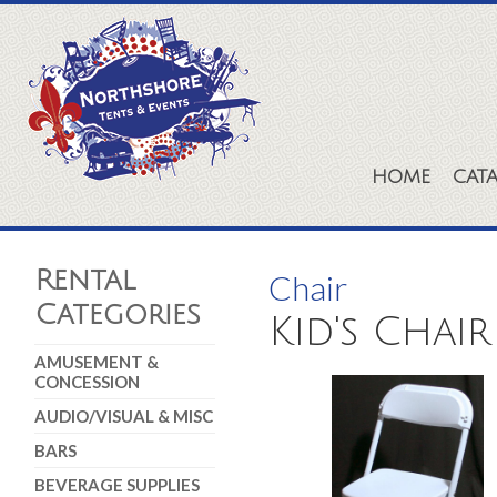
HOME
CAT
Rental
Chair
Categories
Kid's Chai
AMUSEMENT &
CONCESSION
AUDIO/VISUAL & MISC
BARS
BEVERAGE SUPPLIES