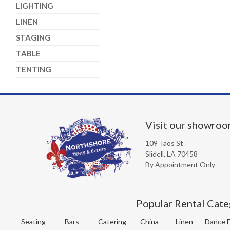
LIGHTING
LINEN
STAGING
TABLE
TENTING
Visit our showro
109 Taos St
Slidell, LA 70458
By Appointment Only
Popular Rental Cate
Seating
Bars
Catering
China
Linen
Dance F