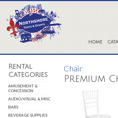
HOME
CAT
Rental
Chair
Categories
Premium Ch
AMUSEMENT &
CONCESSION
AUDIO/VISUAL & MISC
BARS
BEVERAGE SUPPLIES