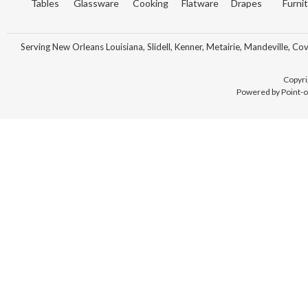
Tables
Glassware
Cooking
Flatware
Drapes
Furni
Serving New Orleans Louisiana, Slidell, Kenner, Metairie, Mandeville, Co
Copyri
Powered by Point-o