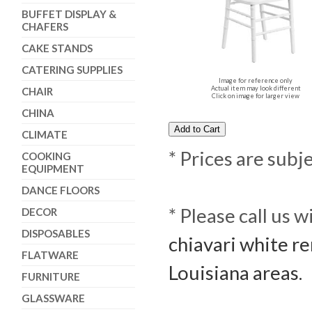
BUFFET DISPLAY &
CHAFERS
CAKE STANDS
CATERING SUPPLIES
Image for reference only
Actual item may look different
CHAIR
Click on image for larger view
CHINA
CLIMATE
* Prices are subj
COOKING
EQUIPMENT
DANCE FLOORS
* Please call us 
DECOR
DISPOSABLES
chiavari white re
FLATWARE
Louisiana areas.
FURNITURE
GLASSWARE