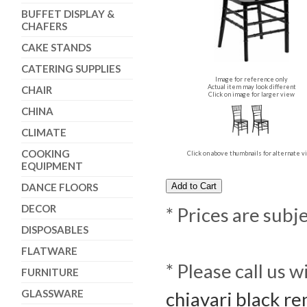
BUFFET DISPLAY &
CHAFERS
CAKE STANDS
CATERING SUPPLIES
Image for reference only
Actual item may look different
CHAIR
Click on image for larger view
CHINA
CLIMATE
COOKING
Click on above thumbnails for alternate 
EQUIPMENT
DANCE FLOORS
DECOR
* Prices are subj
DISPOSABLES
FLATWARE
* Please call us 
FURNITURE
GLASSWARE
chiavari black re