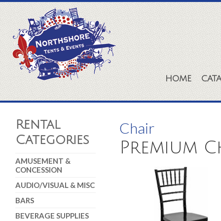
HOME
CAT
Rental
Chair
Categories
Premium Ch
AMUSEMENT &
CONCESSION
AUDIO/VISUAL & MISC
BARS
BEVERAGE SUPPLIES