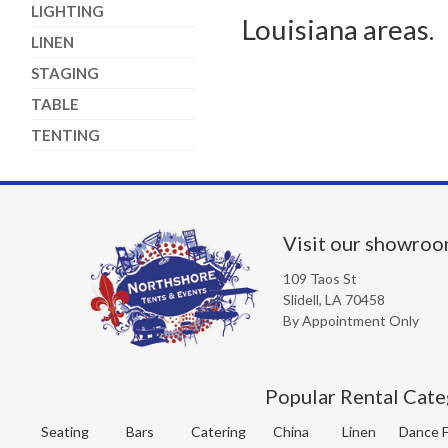
LIGHTING
Louisiana areas.
LINEN
STAGING
TABLE
TENTING
Visit our showro
109 Taos St
Slidell, LA 70458
By Appointment Only
Popular Rental Cate
Seating
Bars
Catering
China
Linen
Dance F