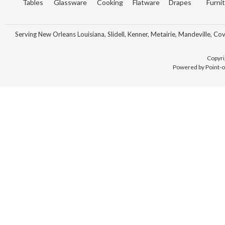
Tables
Glassware
Cooking
Flatware
Drapes
Furni
Serving New Orleans Louisiana, Slidell, Kenner, Metairie, Mandeville, Co
Copyri
Powered by Point-o