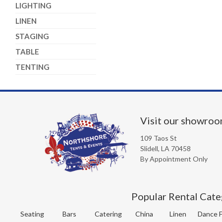
LIGHTING
LINEN
STAGING
TABLE
TENTING
Visit our showro
109 Taos St
Slidell, LA 70458
By Appointment Only
Popular Rental Cate
Seating
Bars
Catering
China
Linen
Dance F