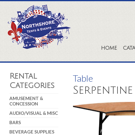
HOME
CAT
Rental
Table
Categories
Serpentine 
AMUSEMENT &
CONCESSION
AUDIO/VISUAL & MISC
BARS
BEVERAGE SUPPLIES