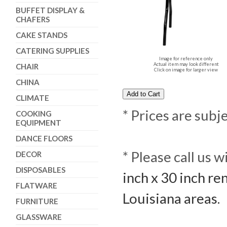
BUFFET DISPLAY &
CHAFERS
CAKE STANDS
CATERING SUPPLIES
Image for reference only
Actual item may look different
CHAIR
Click on image for larger view
CHINA
CLIMATE
* Prices are subj
COOKING
EQUIPMENT
DANCE FLOORS
* Please call us 
DECOR
DISPOSABLES
inch x 30 inch re
FLATWARE
Louisiana areas.
FURNITURE
GLASSWARE