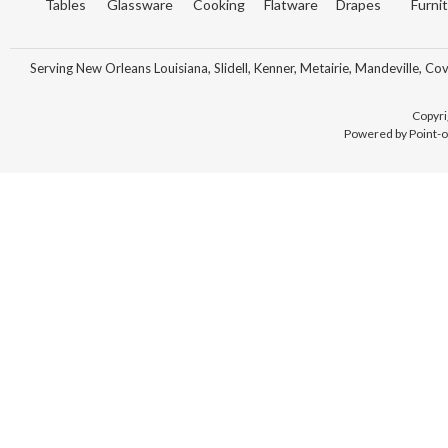
Tables
Glassware
Cooking
Flatware
Drapes
Furni
Serving New Orleans Louisiana, Slidell, Kenner, Metairie, Mandeville, Co
Copyri
Powered by Point-o