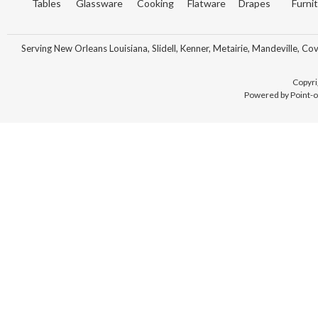
Tables
Glassware
Cooking
Flatware
Drapes
Furni
Serving New Orleans Louisiana, Slidell, Kenner, Metairie, Mandeville, Co
Copyri
Powered by Point-o