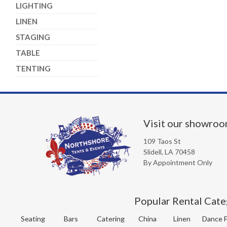
LIGHTING
LINEN
STAGING
TABLE
TENTING
Visit our showro
109 Taos St
Slidell, LA 70458
By Appointment Only
Popular Rental Cate
Seating
Bars
Catering
China
Linen
Dance F