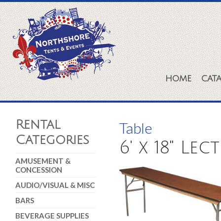
HOME
CAT
Rental
Table
Categories
6' x 18" Lec
AMUSEMENT &
CONCESSION
AUDIO/VISUAL & MISC
BARS
BEVERAGE SUPPLIES