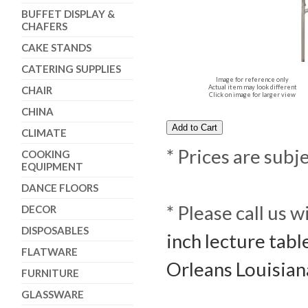
BUFFET DISPLAY &
CHAFERS
CAKE STANDS
CATERING SUPPLIES
Image for reference only
Actual item may look different
CHAIR
Click on image for larger view
CHINA
CLIMATE
* Prices are subj
COOKING
EQUIPMENT
DANCE FLOORS
* Please call us 
DECOR
DISPOSABLES
inch lecture tabl
FLATWARE
Orleans Louisian
FURNITURE
GLASSWARE