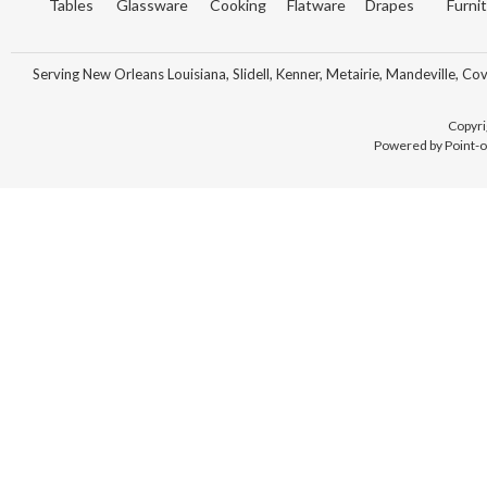
Tables
Glassware
Cooking
Flatware
Drapes
Furni
Serving New Orleans Louisiana, Slidell, Kenner, Metairie, Mandeville, Co
Copyri
Powered by Point-o