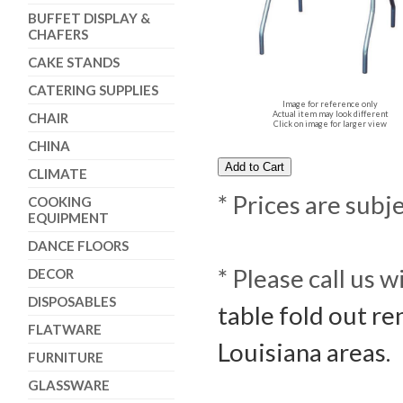
BUFFET DISPLAY &
CHAFERS
CAKE STANDS
CATERING SUPPLIES
Image for reference only
Actual item may look different
CHAIR
Click on image for larger view
CHINA
CLIMATE
* Prices are subj
COOKING
EQUIPMENT
DANCE FLOORS
* Please call us 
DECOR
DISPOSABLES
table fold out re
FLATWARE
Louisiana areas.
FURNITURE
GLASSWARE