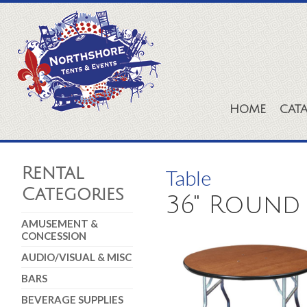
HOME
CAT
Rental
Table
Categories
36" Round
AMUSEMENT &
CONCESSION
AUDIO/VISUAL & MISC
BARS
BEVERAGE SUPPLIES