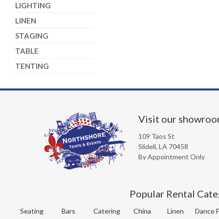
LIGHTING
LINEN
STAGING
TABLE
TENTING
Visit our showro
109 Taos St
Slidell, LA 70458
By Appointment Only
Popular Rental Cate
Seating
Bars
Catering
China
Linen
Dance F