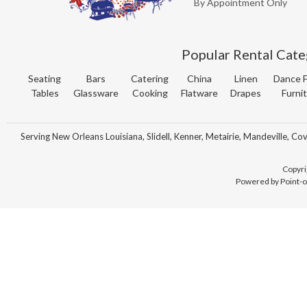
By Appointment Only
Popular Rental Cate
Seating
Bars
Catering
China
Linen
Dance F
Tables
Glassware
Cooking
Flatware
Drapes
Furni
Serving New Orleans Louisiana, Slidell, Kenner, Metairie, Mandeville, Co
Copyri
Powered by Point-o