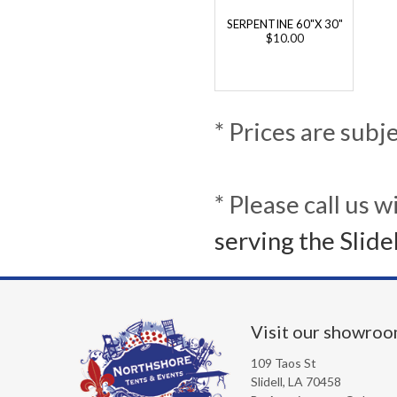
SERPENTINE 60"X 30"
$10.00
* Prices are subj
* Please call us 
serving the Slide
Visit our showro
109 Taos St
Slidell, LA 70458