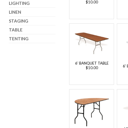
$10.00
LIGHTING
LINEN
STAGING
TABLE
TENTING
6' BANQUET TABLE
6'
$10.00