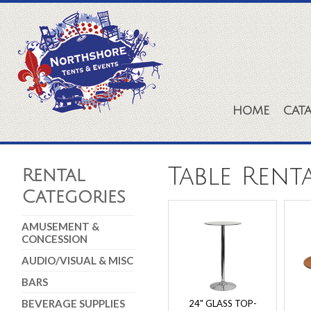
HOME
CAT
Table Rent
Rental
Categories
AMUSEMENT &
CONCESSION
AUDIO/VISUAL & MISC
BARS
BEVERAGE SUPPLIES
24" GLASS TOP-