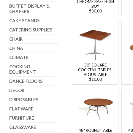
CHROME BASE HIGH
BUFFET DISPLAY &
BOY
CHAFERS
$30.00
CAKE STANDS
CATERING SUPPLIES
CHAIR
CHINA
CLIMATE
30" SQUARE
COOKING
COCKTAIL TABLES-
EQUIPMENT
ADJUSTABLE
$10.00
DANCE FLOORS
DECOR
DISPOSABLES
FLATWARE
FURNITURE
GLASSWARE
48" ROUND TABLE
48