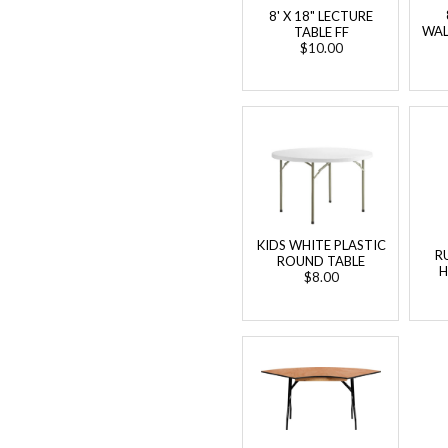
8' X 18" LECTURE
WAL
TABLE FF
$10.00
KIDS WHITE PLASTIC
R
ROUND TABLE
H
$8.00