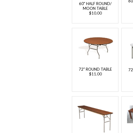
60
60" HALF ROUND/
MOON TABLE
$10.00
72" ROUND TABLE
72
$11.00