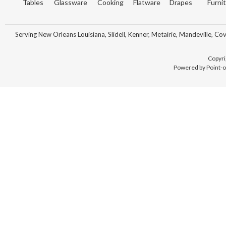
Tables
Glassware
Cooking
Flatware
Drapes
Furni
Serving New Orleans Louisiana, Slidell, Kenner, Metairie, Mandeville, Co
Copyri
Powered by Point-o