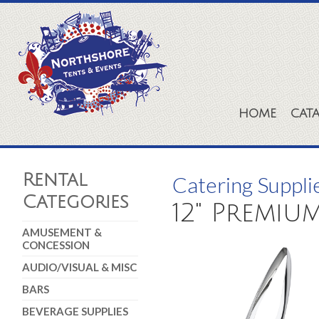
HOME
CAT
Rental
Catering Suppli
Categories
12" Premiu
AMUSEMENT &
CONCESSION
AUDIO/VISUAL & MISC
BARS
BEVERAGE SUPPLIES