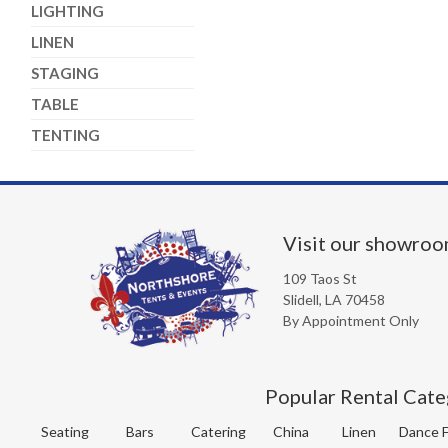
LIGHTING
LINEN
STAGING
TABLE
TENTING
Visit our showro
109 Taos St
Slidell, LA 70458
By Appointment Only
Popular Rental Cate
Seating
Bars
Catering
China
Linen
Dance F