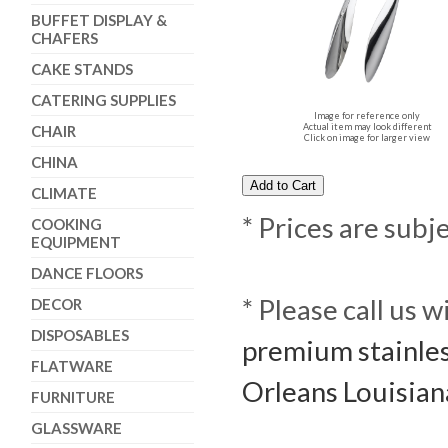
BUFFET DISPLAY &
CHAFERS
CAKE STANDS
CATERING SUPPLIES
Image for reference only
Actual item may look different
CHAIR
Click on image for larger view
CHINA
CLIMATE
* Prices are subj
COOKING
EQUIPMENT
DANCE FLOORS
* Please call us 
DECOR
DISPOSABLES
premium stainles
FLATWARE
Orleans Louisian
FURNITURE
GLASSWARE