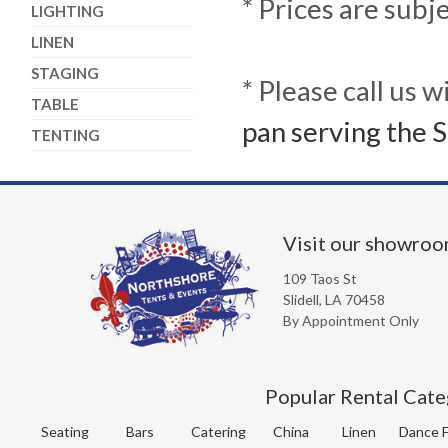
* Prices are subj
LIGHTING
LINEN
STAGING
* Please call us 
TABLE
pan serving the S
TENTING
Visit our showro
109 Taos St
Slidell, LA 70458
By Appointment Only
Popular Rental Cate
Seating
Bars
Catering
China
Linen
Dance F