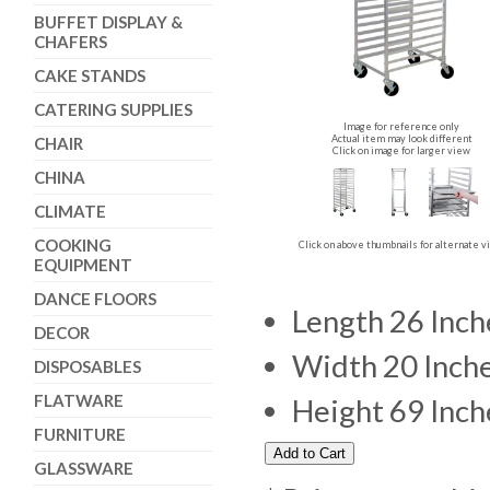
BUFFET DISPLAY &
CHAFERS
CAKE STANDS
CATERING SUPPLIES
Image for reference only
Actual item may look different
CHAIR
Click on image for larger view
CHINA
CLIMATE
COOKING
Click on above thumbnails for alternate 
EQUIPMENT
DANCE FLOORS
Length 26 Inch
DECOR
Width 20 Inch
DISPOSABLES
FLATWARE
Height 69 Inch
FURNITURE
GLASSWARE