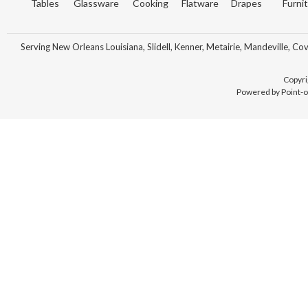
Tables
Glassware
Cooking
Flatware
Drapes
Furni
Serving New Orleans Louisiana, Slidell, Kenner, Metairie, Mandeville, Co
Copyri
Powered by Point-o