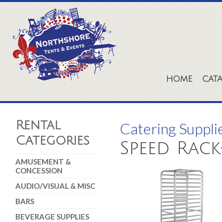
HOME
CAT
Rental
Catering Suppli
Categories
Speed Rack
AMUSEMENT &
CONCESSION
AUDIO/VISUAL & MISC
BARS
BEVERAGE SUPPLIES