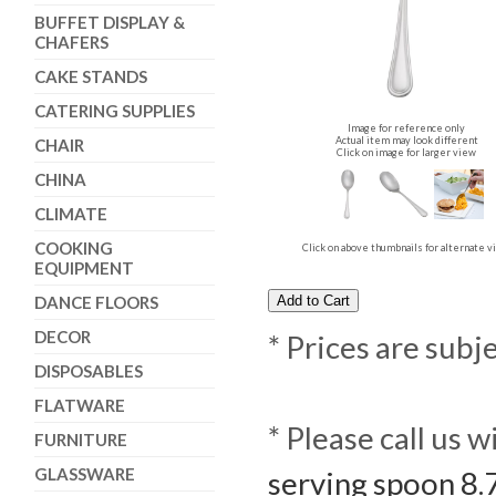
BUFFET DISPLAY &
CHAFERS
CAKE STANDS
CATERING SUPPLIES
Image for reference only
Actual item may look different
CHAIR
Click on image for larger view
CHINA
CLIMATE
COOKING
Click on above thumbnails for alternate 
EQUIPMENT
DANCE FLOORS
DECOR
* Prices are subj
DISPOSABLES
FLATWARE
* Please call us 
FURNITURE
GLASSWARE
serving spoon 8.