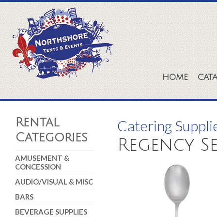
HOME
CAT
Rental
Catering Suppli
Categories
Regency Se
AMUSEMENT &
CONCESSION
AUDIO/VISUAL & MISC
BARS
BEVERAGE SUPPLIES