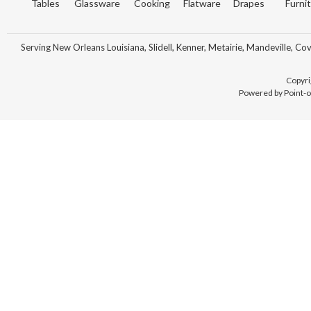
Tables
Glassware
Cooking
Flatware
Drapes
Furni
Serving New Orleans Louisiana, Slidell, Kenner, Metairie, Mandeville, Co
Copyri
Powered by Point-o