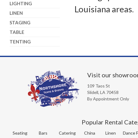
LIGHTING
Louisiana areas.
LINEN
STAGING
TABLE
TENTING
Visit our showro
109 Taos St
Slidell, LA 70458
By Appointment Only
Popular Rental Cate
Seating
Bars
Catering
China
Linen
Dance F