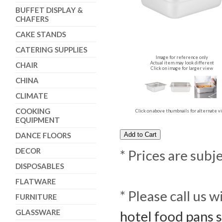
BUFFET DISPLAY &
CHAFERS
CAKE STANDS
CATERING SUPPLIES
Image for reference only
Actual item may look different
CHAIR
Click on image for larger view
CHINA
CLIMATE
COOKING
Click on above thumbnails for alternate 
EQUIPMENT
DANCE FLOORS
DECOR
* Prices are subj
DISPOSABLES
FLATWARE
* Please call us 
FURNITURE
GLASSWARE
hotel food pans 