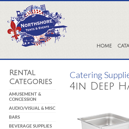
HOME
CAT
Rental
Catering Suppli
Categories
4in Deep 
AMUSEMENT &
CONCESSION
AUDIO/VISUAL & MISC
BARS
BEVERAGE SUPPLIES