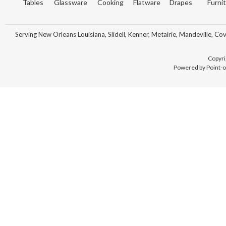
Tables
Glassware
Cooking
Flatware
Drapes
Furni
Serving New Orleans Louisiana, Slidell, Kenner, Metairie, Mandeville, Co
Copyri
Powered by Point-o