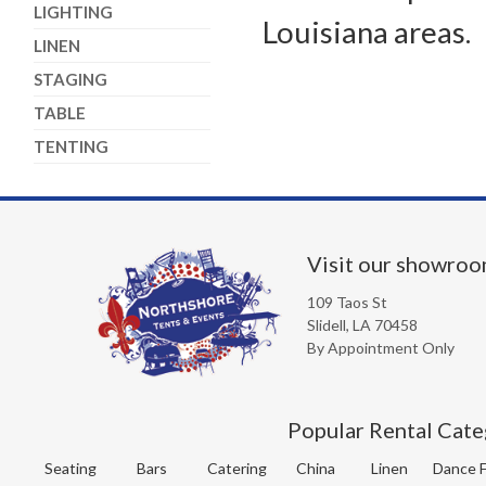
LIGHTING
Louisiana areas.
LINEN
STAGING
TABLE
TENTING
Visit our showro
109 Taos St
Slidell, LA 70458
By Appointment Only
Popular Rental Cate
Seating
Bars
Catering
China
Linen
Dance F